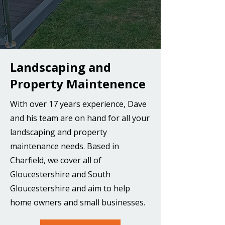
Landscaping and
Property Maintenence
With over 17 years experience, Dave
and his team are on hand for all your
landscaping and property
maintenance needs. Based in
Charfield, we cover all of
Gloucestershire and South
Gloucestershire and aim to help
home owners and small businesses.