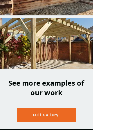
See more examples of
our work
Full Gallery