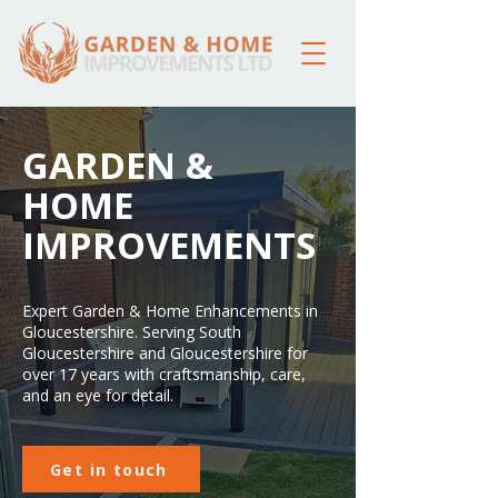
GARDEN &
HOME
IMPROVEMENTS
Expert Garden & Home Enhancements in
Gloucestershire. Serving South
Gloucestershire and Gloucestershire for
over 17 years with craftsmanship, care,
and an eye for detail.
Get in touch