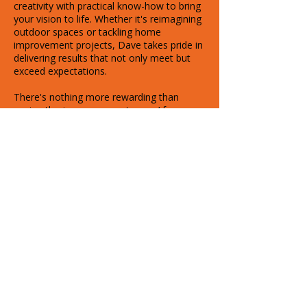
creativity with practical know-how to bring
your vision to life. Whether it's reimagining
outdoor spaces or tackling home
improvement projects, Dave takes pride in
delivering results that not only meet but
exceed expectations.
There's nothing more rewarding than
seeing the joy on our customers’ faces
when they see their new space for the first
time — it’s what drives everything we do.