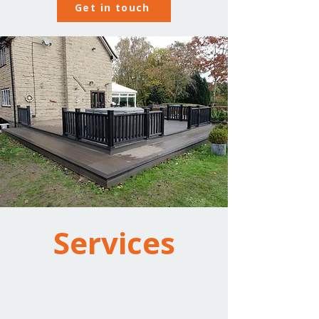
Get in touch
Services