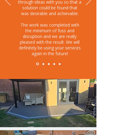
through ideas with you so that a
solution could be found that
was desirable and achievable.
The work was completed with
the minimum of fuss and
disruption and we are really
pleased with the result. We will
definitely be using your services
again in the future!