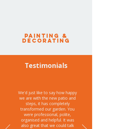
PAINTING &
DECORATING
Testimonials
We'd just like to say how happy
we are with the new patio and
steps, it has completely
transformed our garden. You
were professional, polite,
organised and helpful. It was
also great that we could talk