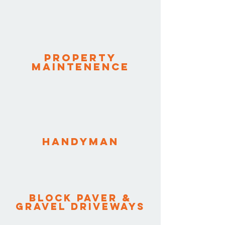
Property
Maintenence
HANDYMAN
Block paver &
GRAVEL DRIVEWAYS