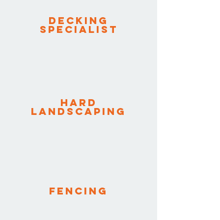
Decking
specialist
Hard
Landscaping
Fencing