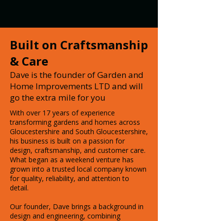
Built on Craftsmanship
& Care
Dave is the founder of Garden and
Home Improvements LTD and will
go the extra mile for you
With over 17 years of experience
transforming gardens and homes across
Gloucestershire and South Gloucestershire,
his business is built on a passion for
design, craftsmanship, and customer care.
What began as a weekend venture has
grown into a trusted local company known
for quality, reliability, and attention to
detail.
Our founder, Dave brings a background in
design and engineering, combining